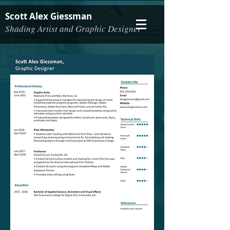
Scott Alex Giessman
Shading Artist and Graphic Designer